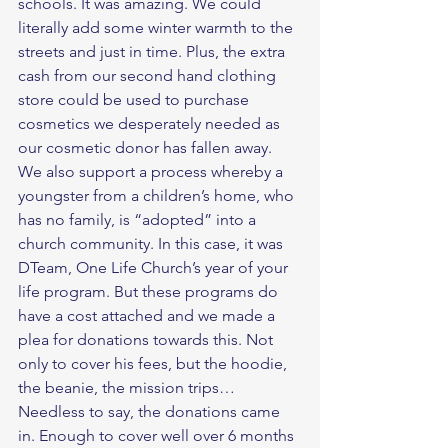
schools. It was amazing. We could 
literally add some winter warmth to the 
streets and just in time. Plus, the extra 
cash from our second hand clothing 
store could be used to purchase 
cosmetics we desperately needed as 
our cosmetic donor has fallen away.    
We also support a process whereby a 
youngster from a children’s home, who 
has no family, is “adopted” into a 
church community. In this case, it was 
DTeam, One Life Church’s year of your 
life program. But these programs do 
have a cost attached and we made a 
plea for donations towards this. Not 
only to cover his fees, but the hoodie, 
the beanie, the mission trips… 
Needless to say, the donations came 
in. Enough to cover well over 6 months 