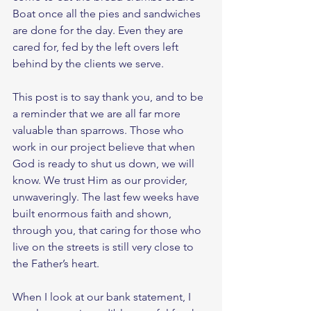
Boat once all the pies and sandwiches 
are done for the day. Even they are 
cared for, fed by the left overs left 
behind by the clients we serve. 
This post is to say thank you, and to be 
a reminder that we are all far more 
valuable than sparrows. Those who 
work in our project believe that when 
God is ready to shut us down, we will 
know. We trust Him as our provider, 
unwaveringly. The last few weeks have 
built enormous faith and shown, 
through you, that caring for those who 
live on the streets is still very close to 
the Father’s heart. 
When I look at our bank statement, I 