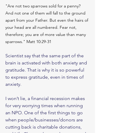
"Are not two sparrows sold for a penny? 
And not one of them will fall to the ground 
apart from your Father. But even the hairs of 
your head are all numbered. Fear not, 
therefore; you are of more value than many 
sparrows." Matt 10:29-31
Scientist say that the same part of the 
brain is activated with both anxiety and 
gratitude. That is why it is so powerful 
to express gratitude, even in times of 
anxiety. 
I won’t lie, a financial recession makes 
for very worrying times when running 
an NPO. One of the first things to go 
when people/businesses/donors are 
cutting back is charitable donations, 