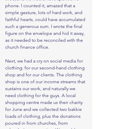
phone. I counted it, amazed that a 
simple gesture, lots of hard work, and 
faithful hearts, could have accumulated 
such a generous sum. I wrote the final 
figure on the envelope and hid it away, 
as it needed to be reconciled with the 
church finance office. 
Next, we had a cry on social media for 
clothing: for our second-hand clothing 
shop and for our clients. The clothing 
shop is one of our income streams that 
sustains our work, and naturally we 
need clothing for the guys. A local 
shopping centre made us their charity 
for June and we collected two bakkie 
loads of clothing, plus the donations 
poured in from churches, from 