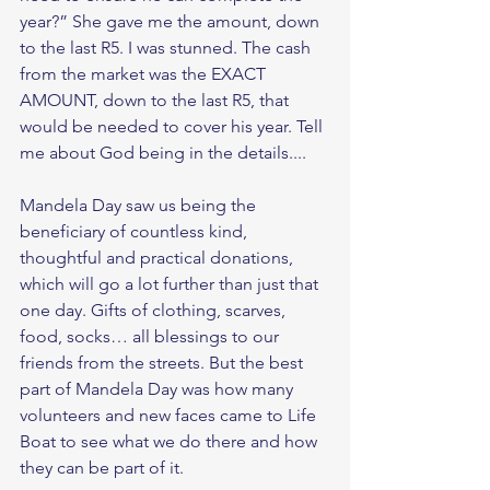
year?” She gave me the amount, down 
to the last R5. I was stunned. The cash 
from the market was the EXACT 
AMOUNT, down to the last R5, that 
would be needed to cover his year. Tell 
me about God being in the details.... 
Mandela Day saw us being the 
beneficiary of countless kind, 
thoughtful and practical donations, 
which will go a lot further than just that 
one day. Gifts of clothing, scarves, 
food, socks… all blessings to our 
friends from the streets. But the best 
part of Mandela Day was how many 
volunteers and new faces came to Life 
Boat to see what we do there and how 
they can be part of it. 