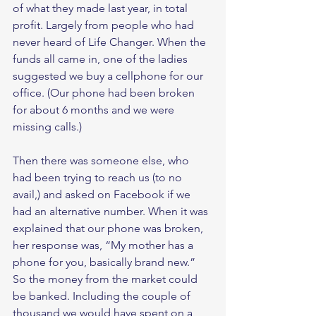
of what they made last year, in total 
profit. Largely from people who had 
never heard of Life Changer. When the 
funds all came in, one of the ladies 
suggested we buy a cellphone for our 
office. (Our phone had been broken 
for about 6 months and we were 
missing calls.)  
Then there was someone else, who 
had been trying to reach us (to no 
avail,) and asked on Facebook if we 
had an alternative number. When it was 
explained that our phone was broken, 
her response was, “My mother has a 
phone for you, basically brand new.” 
So the money from the market could 
be banked. Including the couple of 
thousand we would have spent on a 