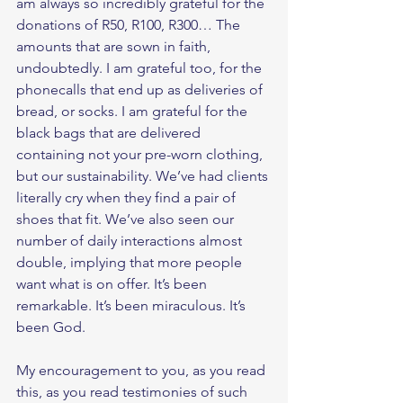
am always so incredibly grateful for the 
donations of R50, R100, R300… The 
amounts that are sown in faith, 
undoubtedly. I am grateful too, for the 
phonecalls that end up as deliveries of 
bread, or socks. I am grateful for the 
black bags that are delivered 
containing not your pre-worn clothing, 
but our sustainability. We’ve had clients 
literally cry when they find a pair of 
shoes that fit. We’ve also seen our 
number of daily interactions almost 
double, implying that more people 
want what is on offer. It’s been 
remarkable. It’s been miraculous. It’s 
been God. 
My encouragement to you, as you read 
this, as you read testimonies of such 