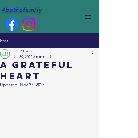
#bethefamily
Post
Life Changer
Jul 30, 2024
6 min read
A grateful
heart
Updated:
Nov 27, 2025