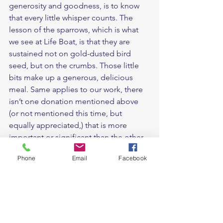
generosity and goodness, is to know 
that every little whisper counts. The 
lesson of the sparrows, which is what 
we see at Life Boat, is that they are 
sustained not on gold-dusted bird 
seed, but on the crumbs. Those little 
bits make up a generous, delicious 
meal. Same applies to our work, there 
isn’t one donation mentioned above 
(or not mentioned this time, but 
equally appreciated,) that is more 
important or significant than the other. 
Each and every one has made an 
Phone
Email
Facebook
impact. So when God whispers to you, 
like He inspired the baking and sewing 
that went on display at the market just 
more than a month ago, please be 
encouraged to obey. Be part of this 
miracle. Be part of the testimony of 