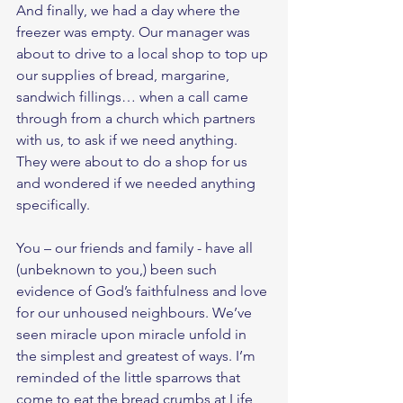
And finally, we had a day where the 
freezer was empty. Our manager was 
about to drive to a local shop to top up 
our supplies of bread, margarine, 
sandwich fillings… when a call came 
through from a church which partners 
with us, to ask if we need anything. 
They were about to do a shop for us 
and wondered if we needed anything 
specifically. 
You – our friends and family - have all 
(unbeknown to you,) been such 
evidence of God’s faithfulness and love 
for our unhoused neighbours. We’ve 
seen miracle upon miracle unfold in 
the simplest and greatest of ways. I’m 
reminded of the little sparrows that 
come to eat the bread crumbs at Life 