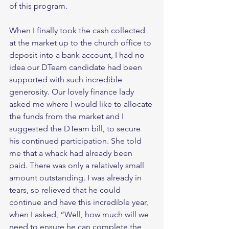
of this program. 
When I finally took the cash collected 
at the market up to the church office to 
deposit into a bank account, I had no 
idea our DTeam candidate had been 
supported with such incredible 
generosity. Our lovely finance lady 
asked me where I would like to allocate 
the funds from the market and I 
suggested the DTeam bill, to secure 
his continued participation. She told 
me that a whack had already been 
paid. There was only a relatively small 
amount outstanding. I was already in 
tears, so relieved that he could 
continue and have this incredible year, 
when I asked, “Well, how much will we 
need to ensure he can complete the 