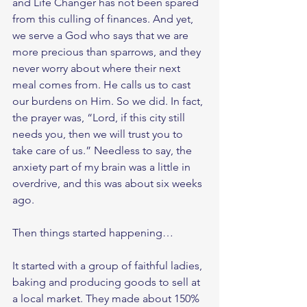
and Life Changer has not been spared 
from this culling of finances. And yet, 
we serve a God who says that we are 
more precious than sparrows, and they 
never worry about where their next 
meal comes from. He calls us to cast 
our burdens on Him. So we did. In fact, 
the prayer was, “Lord, if this city still 
needs you, then we will trust you to 
take care of us.” Needless to say, the 
anxiety part of my brain was a little in 
overdrive, and this was about six weeks 
ago.
Then things started happening… 
It started with a group of faithful ladies, 
baking and producing goods to sell at 
a local market. They made about 150% 