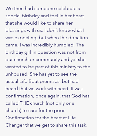
We then had someone celebrate a 
special birthday and feel in her heart 
that she would like to share her 
blessings with us. I don’t know what I 
was expecting, but when the donation 
came, I was incredibly humbled. The 
birthday girl in question was not from 
our church or community and yet she 
wanted to be part of this ministry to the 
unhoused. She has yet to see the 
actual Life Boat premises, but had 
heard that we work with heart. It was 
confirmation, once again, that God has 
called THE church (not only one 
church) to care for the poor. 
Confirmation for the heart at Life 
Changer that we get to share this task. 