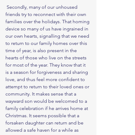
 Secondly, many of our unhoused 
friends try to reconnect with their own 
families over the holidays. That homing 
device so many of us have ingrained in 
our own hearts, signalling that we need 
to return to our family homes over this 
time of year, is also present in the 
hearts of those who live on the streets 
for most of the year. They know that it 
is a season for forgiveness and sharing 
love, and thus feel more confident to 
attempt to return to their loved ones or 
community. It makes sense that a 
wayward son would be welcomed to a 
family celebration if he arrives home at 
Christmas. It seems possible that a 
forsaken daughter can return and be 
allowed a safe haven for a while as 