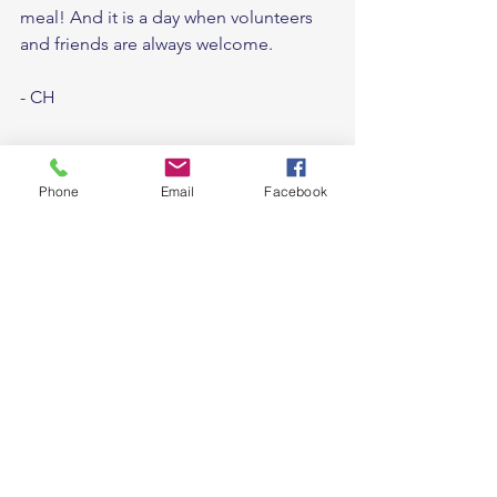
meal! And it is a day when volunteers 
and friends are always welcome. 
- CH
Phone
Email
Facebook
See All
Recent Posts