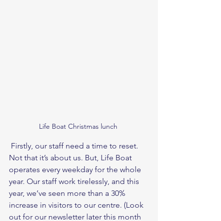
Life Boat Christmas lunch 
 Firstly, our staff need a time to reset. 
Not that it’s about us. But, Life Boat 
operates every weekday for the whole 
year. Our staff work tirelessly, and this 
year, we’ve seen more than a 30% 
increase in visitors to our centre. (Look 
out for our newsletter later this month 