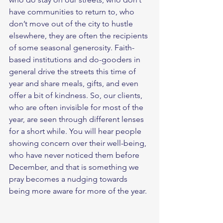
have communities to return to, who 
don’t move out of the city to hustle 
elsewhere, they are often the recipients 
of some seasonal generosity. Faith-
based institutions and do-gooders in 
general drive the streets this time of 
year and share meals, gifts, and even 
offer a bit of kindness. So, our clients, 
who are often invisible for most of the 
year, are seen through different lenses 
for a short while. You will hear people 
showing concern over their well-being, 
who have never noticed them before 
December, and that is something we 
pray becomes a nudging towards 
being more aware for more of the year. 