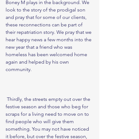
Boney M plays in the background. We 
look to the story of the prodigal son 
and pray that for some of our clients, 
these reconnections can be part of 
their repatriation story. We pray that we 
hear happy news a few months into the 
new year that a friend who was 
homeless has been welcomed home 
again and helped by his own 
community. 
 Thirdly, the streets empty out over the 
festive season and those who beg for 
scraps for a living need to move on to 
find people who will give them 
something. You may not have noticed 
it before, but over the festive season, 