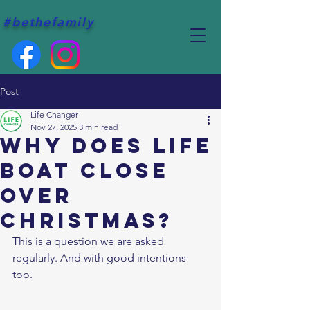
#bethefamily
Post
Life Changer
Nov 27, 2025
3 min read
Why does Life
Boat close
over
Christmas?
This is a question we are asked 
regularly. And with good intentions 
too. 