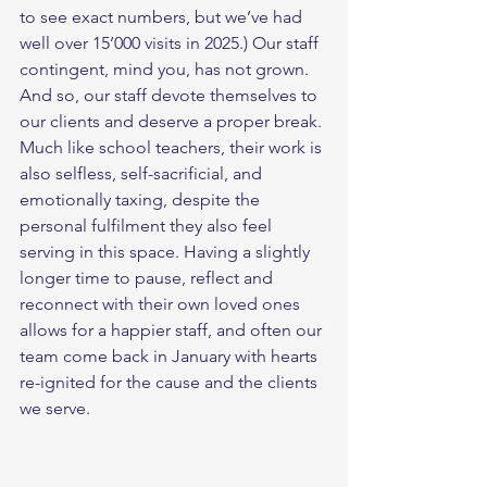
to see exact numbers, but we’ve had 
well over 15’000 visits in 2025.) Our staff 
contingent, mind you, has not grown. 
And so, our staff devote themselves to 
our clients and deserve a proper break. 
Much like school teachers, their work is 
also selfless, self-sacrificial, and 
emotionally taxing, despite the 
personal fulfilment they also feel 
serving in this space. Having a slightly 
longer time to pause, reflect and 
reconnect with their own loved ones 
allows for a happier staff, and often our 
team come back in January with hearts 
re-ignited for the cause and the clients 
we serve. 