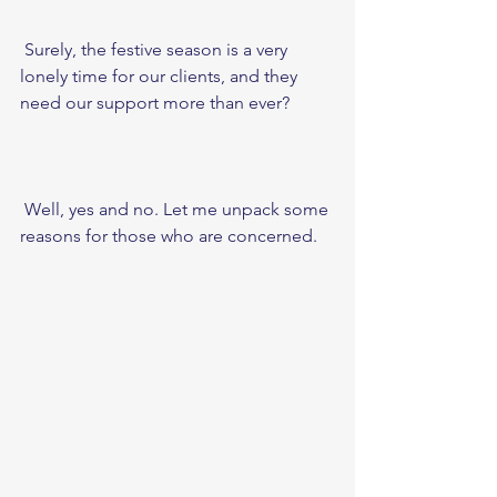
 Surely, the festive season is a very 
lonely time for our clients, and they 
need our support more than ever? 
 Well, yes and no. Let me unpack some 
reasons for those who are concerned. 