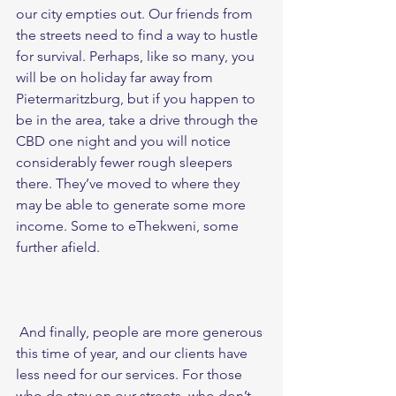
our city empties out. Our friends from 
the streets need to find a way to hustle 
for survival. Perhaps, like so many, you 
will be on holiday far away from 
Pietermaritzburg, but if you happen to 
be in the area, take a drive through the 
CBD one night and you will notice 
considerably fewer rough sleepers 
there. They’ve moved to where they 
may be able to generate some more 
income. Some to eThekweni, some 
further afield. 
 And finally, people are more generous 
this time of year, and our clients have 
less need for our services. For those 
who do stay on our streets, who don’t 