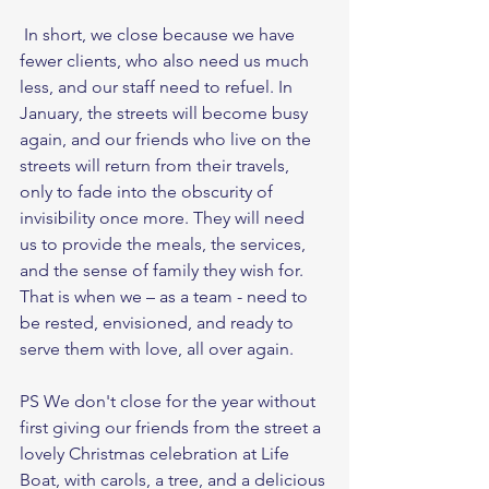
 In short, we close because we have 
fewer clients, who also need us much 
less, and our staff need to refuel. In 
January, the streets will become busy 
again, and our friends who live on the 
streets will return from their travels, 
only to fade into the obscurity of 
invisibility once more. They will need 
us to provide the meals, the services, 
and the sense of family they wish for. 
That is when we – as a team - need to 
be rested, envisioned, and ready to 
serve them with love, all over again.  
PS We don't close for the year without 
first giving our friends from the street a 
lovely Christmas celebration at Life 
Boat, with carols, a tree, and a delicious 